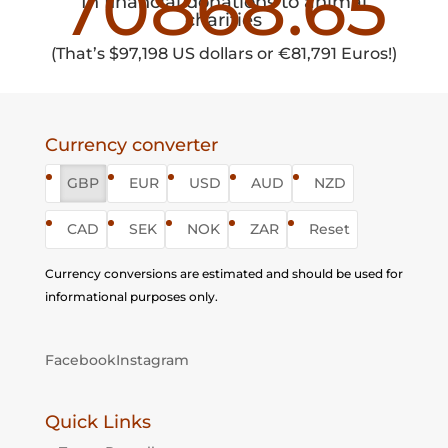
70868.65
In financial donations to animal
charities
(That’s $97,198 US dollars or
€
81,791 Euros!)
Currency converter
GBP
EUR
USD
AUD
NZD
CAD
SEK
NOK
ZAR
Reset
Currency conversions are estimated and should be used for
informational purposes only.
Facebook
Instagram
Quick Links