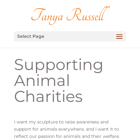
Select Page
Supporting
Animal
Charities
I want my sculpture to raise awareness and
support for animals everywhere, and I want it to
reflect our passion for animals and their welfare.