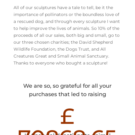
All of our sculptures have a tale to tell, be it the
importance of pollinators or the boundless love of
a rescued dog, and through every sculpture I want
to help improve the lives of animals. So 10% of the
proceeds of all our sales, both big and small, go to
our three chosen charities; the David Shepherd
Wildlife Foundation, the Dogs Trust, and All
Creatures Great and Small Animal Sanctuary.
Thanks to everyone who bought a sculpture!
We are so, so grateful for all your
purchases that led to raising