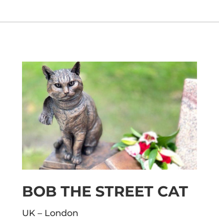
BOB THE STREET CAT
UK – London