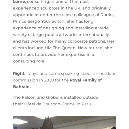
Lorne
, consulting, is one of the most
experienced sculptors in the UK, and originally
apprenticed under the close colleague of Rodin,
Prince Serge Yourievitch. She has long
experience of designing and installing a wide
variety of large public artworks internationally
and has worked for many corporate patrons. Her
clients include HM The Queen. Now retired, she
continues to provide her expertise in a
consulting role.
Right:
Tanya and Lorne speaking about an outdoor
commission in 2020 for the
Royal Family of
Bahrain.
The Falcon and Globe is installed outside
their
Hôtel de Bourbon-Condé, in Paris
.