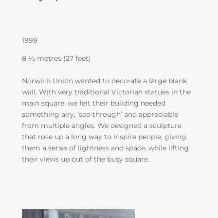
1999
8 ½ metres (27 feet)
Norwich Union wanted to decorate a large blank
wall. With very traditional Victorian statues in the
main square, we felt their building needed
something airy, ‘see-through’ and appreciable
from multiple angles. We designed a sculpture
that rose up a long way to inspire people, giving
them a sense of lightness and space, while lifting
their views up out of the busy square.