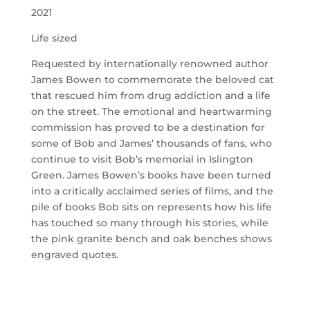
2021
Life sized
Requested by internationally renowned author
James Bowen to commemorate the beloved cat
that rescued him from drug addiction and a life
on the street. The emotional and heartwarming
commission has proved to be a destination for
some of Bob and James’ thousands of fans, who
continue to visit Bob’s memorial in Islington
Green. James Bowen’s books have been turned
into a critically acclaimed series of films, and the
pile of books Bob sits on represents how his life
has touched so many through his stories, while
the pink granite bench and oak benches shows
engraved quotes.