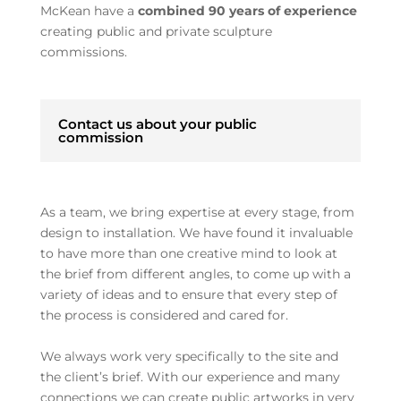
McKean have a
combined 90 years of experience
creating public and private sculpture
commissions.
Contact us about your public
commission
As a team, we bring expertise at every stage, from
design to installation. We have found it invaluable
to have more than one creative mind to look at
the brief from different angles, to come up with a
variety of ideas and to ensure that every step of
the process is considered and cared for.
We always work very specifically to the site and
the client’s brief. With our experience and many
connections we can create public artworks in very