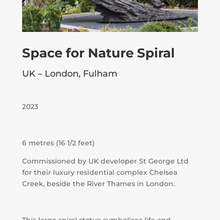
Space for Nature Spiral
UK – London, Fulham
2023
6 metres (16 1/2 feet)
Commissioned by UK developer St George Ltd
for their luxury residential complex Chelsea
Creek, beside the River Thames in London.
This large spiral statue symbolises life and