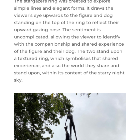
The stargazers ring was created to explore
simple lines and elegant forms. It draws the
viewer’s eye upwards to the figure and dog
standing on the top of the ring to reflect their
upward gazing pose. The sentiment is
uncomplicated, allowing the viewer to identify
with the companionship and shared experience
of the figure and their dog.
The two stand upon
a textured ring, which symbolises that shared
experience, and also the world they share and
stand upon, within its context of the starry night
sky.