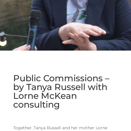
Public Commissions –
by Tanya Russell with
Lorne McKean
consulting
Together, Tanya Russell and her mother Lorne