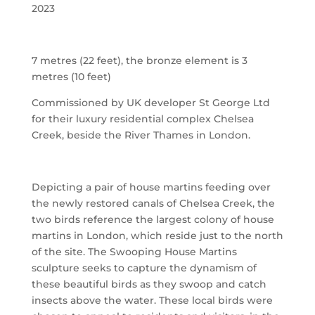
2023
7 metres (22 feet), the bronze element is 3
metres (10 feet)
Commissioned by UK developer St George Ltd
for their luxury residential complex Chelsea
Creek, beside the River Thames in London.
Depicting a pair of house martins feeding over
the newly restored canals of Chelsea Creek, the
two birds reference the largest colony of house
martins in London, which reside just to the north
of the site. The Swooping House Martins
sculpture seeks to capture the dynamism of
these beautiful birds as they swoop and catch
insects above the water. These local birds were