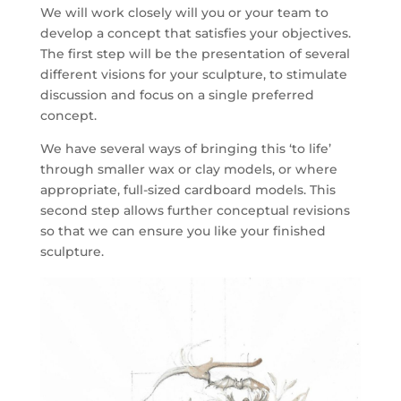
We will work closely will you or your team to
develop a concept that satisfies your objectives.
The first step will be the presentation of several
different visions for your sculpture, to stimulate
discussion and focus on a single preferred
concept.
We have several ways of bringing this ‘to life’
through smaller wax or clay models, or where
appropriate, full-sized cardboard models. This
second step allows further conceptual revisions
so that we can ensure you like your finished
sculpture.