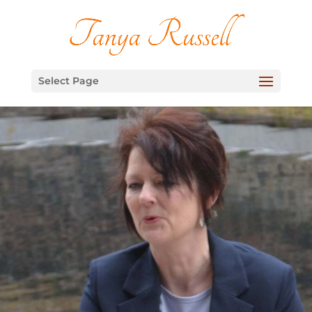
Select Page