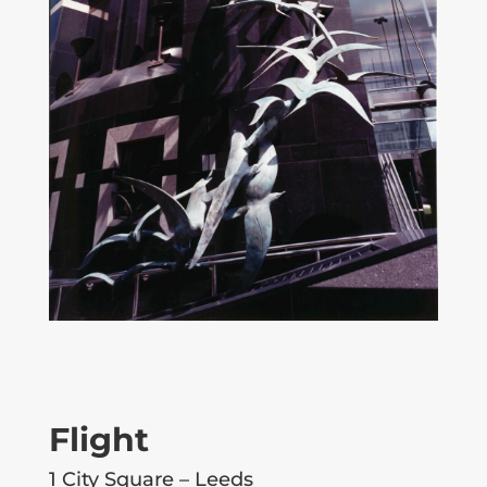
Flight
1 City Square – Leeds