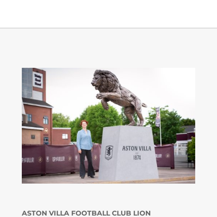
ASTON VILLA FOOTBALL CLUB LION