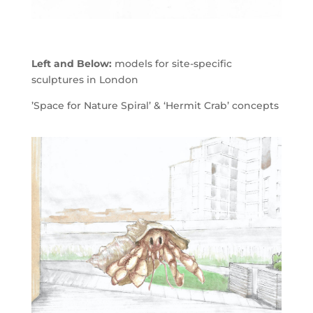
Left and Below:
models for site-specific
sculptures in London
’Space for Nature Spiral’ & ‘Hermit Crab’ concepts