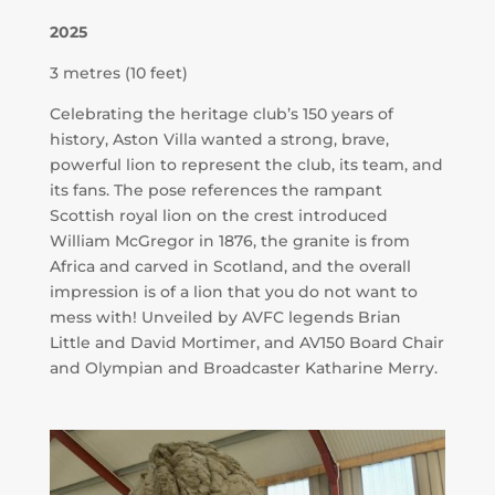
2025
3 metres (10 feet)
Celebrating the heritage club’s 150 years of
history, Aston Villa wanted a strong, brave,
powerful lion to represent the club, its team, and
its fans. The pose references the rampant
Scottish royal lion on the crest introduced
William McGregor in 1876
, the granite is from
Africa and carved in Scotland, and the overall
impression is of a lion that you do not want to
mess with! Unveiled by AVFC legends Brian
Little and David Mortimer, and AV150 Board Chair
and Olympian and Broadcaster Katharine Merry.