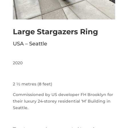
Large Stargazers Ring
USA – Seattle
2020
2 ½ metres (8 feet)
Commissioned by US developer FH Brooklyn for
their luxury 24-storey residential ‘M’ Building in
Seattle.