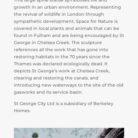
growth in an urban environment. Representing
the revival of wildlife in London through
sympathetic development, Space for Nature is
covered in local plants and animals that can be
found in Fulham and are being encouraged by St
George in Chelsea Creek. The sculpture
references all the work that has gone into
restoring habitats in the 70 years since the
Thames was declared ecologically dead. It
depicts St George’s work at Chelsea Creek,
clearing and restoring the canals, and
introducing new waterways to the site of the old
gasworks and its service basin.
St George City Ltd is a subsidiary of Berkeley
Homes.