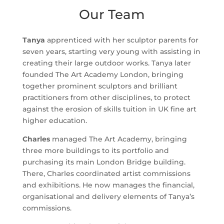
Our Team
Tanya
apprenticed with her sculptor parents for
seven years, starting very young with assisting in
creating their large outdoor works. Tanya later
founded The Art Academy London, bringing
together prominent sculptors and brilliant
practitioners from other disciplines, to protect
against the erosion of skills tuition in UK fine art
higher education.
Charles
managed The Art Academy, bringing
three more buildings to its portfolio and
purchasing its main London Bridge building.
There, Charles coordinated artist commissions
and exhibitions. He now manages the financial,
organisational and delivery elements of Tanya’s
commissions.