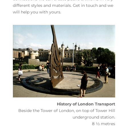
different styles and materials. Get in touch and we
will help you with yours.
History of London Transport
Beside the Tower of London, on top of Tower Hill
underground station.
8 ½ metres