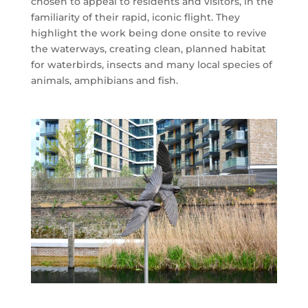
chosen to appeal to residents and visitors, in the
familiarity of their rapid, iconic flight. They
highlight the work being done onsite to revive
the waterways, creating clean, planned habitat
for waterbirds, insects and many local species of
animals, amphibians and fish.