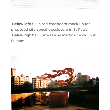
Below left:
full-sized cardboard mock up for
proposed site-specific sculpture in St Pauls.
Below right:
Full size House Martins mock up in
Fulham