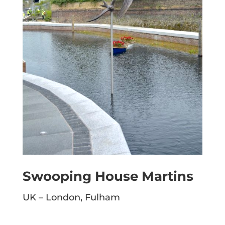
Swooping House Martins
UK – London, Fulham