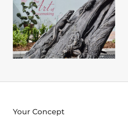
Your Concept