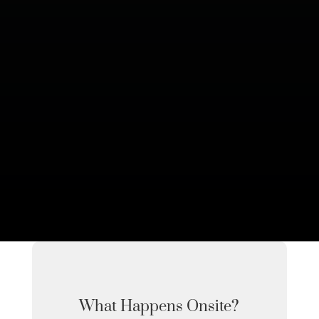
What Happens Onsite?