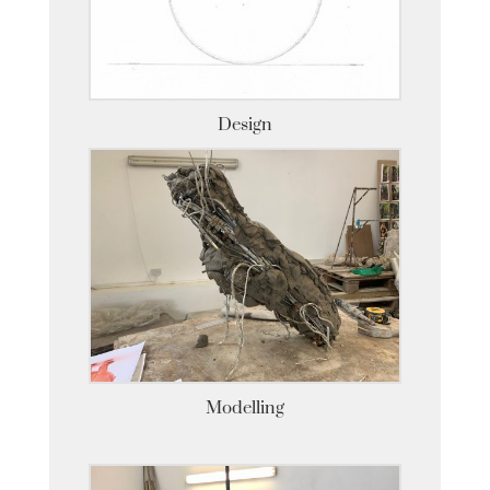
Design
Modelling