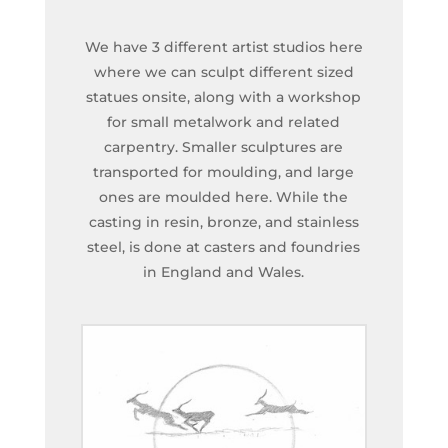
We have 3 different artist studios here
where we can sculpt different sized
statues onsite, along with a workshop
for small metalwork and related
carpentry. Smaller sculptures are
transported for moulding, and large
ones are moulded here. While the
casting in resin, bronze, and stainless
steel, is done at casters and foundries
in England and Wales.