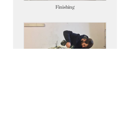
Finishing
Armatures