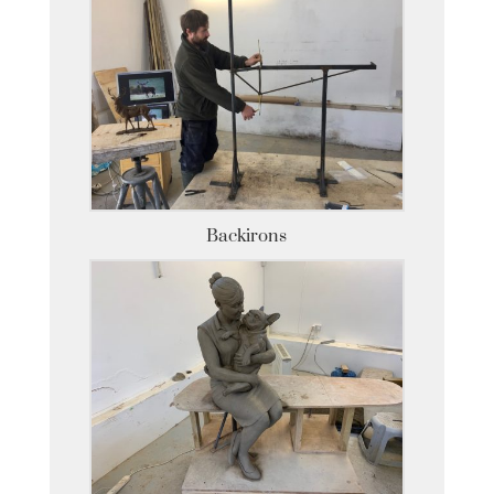
Backirons