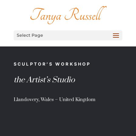
Select Page
SCULPTOR’S WORKSHOP
the Artist’s Studio
Llandovery, Wales – United Kingdom