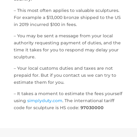
– This most often applies to valuable sculptures.
For example a $13,000 bronze shipped to the US
in 2019 incurred $100 in fees.
– You may be sent a message from your local
authority requesting payment of duties, and the
time it takes for you to respond may delay your
sculpture.
– Your local customs duties and taxes are not
prepaid for.
But if you contact us we can try to
estimate them for you.
– It takes a moment to estimate the fees yourself
using
simplyduty.com
. The international tariff
code for sculpture is HS code:
97030000