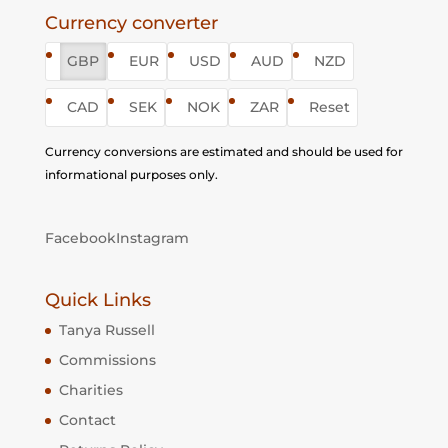
Currency converter
GBP
EUR
USD
AUD
NZD
CAD
SEK
NOK
ZAR
Reset
Currency conversions are estimated and should be used for
informational purposes only.
Facebook
Instagram
Quick Links
Tanya Russell
Commissions
Charities
Contact