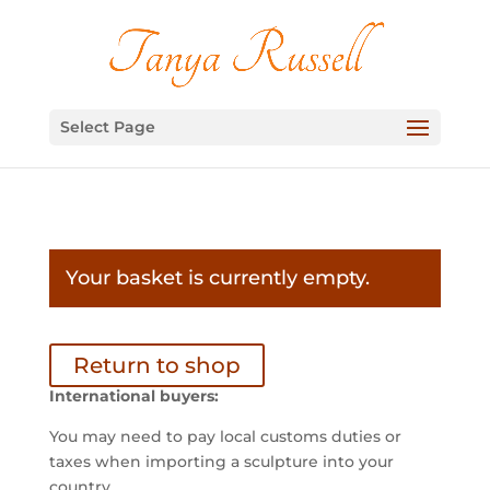
Select Page
Your basket is currently empty.
Return to shop
International buyers:
You may need to pay local customs duties or
taxes when importing a sculpture into your
country.