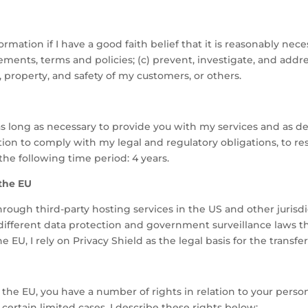
formation if I have a good faith belief that it is reasonably nece
nts, terms and policies; (c) prevent, investigate, and address 
s, property, and safety of my customers, or others.
 as long as necessary to provide you with my services and as de
tion to comply with my legal and regulatory obligations, to r
the following time period: 4 years.
 the EU
ough third-party hosting services in the US and other jurisdict
 different data protection and government surveillance laws th
 EU, I rely on Privacy Shield as the legal basis for the transfer
ing the EU, you have a number of rights in relation to your per
 certain limited cases. I describe these rights below: