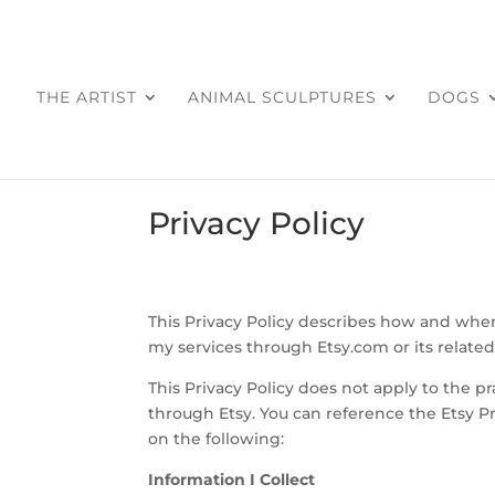
THE ARTIST
ANIMAL SCULPTURES
DOGS
Privacy Policy
This Privacy Policy describes how and when
my services through Etsy.com or its related 
This Privacy Policy does not apply to the pr
through Etsy. You can reference the Etsy Pr
on the following:
Information I Collect