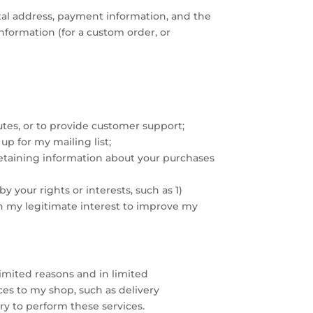
stal address, payment information, and the
nformation (for a custom order, or
utes, or to provide customer support;
p for my mailing list;
 retaining information about your purchases
y your rights or interests, such as 1)
in my legitimate interest to improve my
limited reasons and in limited
ces to my shop, such as delivery
ry to perform these services.