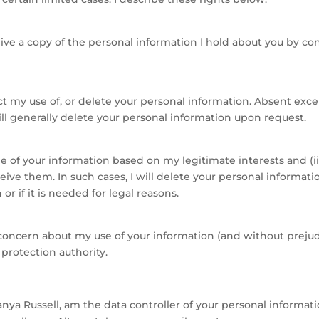
ve a copy of the personal information I hold about you by co
ct my use of, or delete your personal information. Absent exc
will generally delete your personal information upon request.
me of your information based on my legitimate interests and 
eive them. In such cases, I will delete your personal informat
r if it is needed for legal reasons.
a concern about my use of your information (and without prejud
 protection authority.
anya Russell, am the data controller of your personal informat