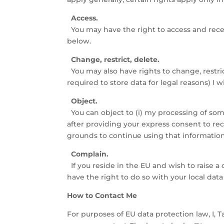
Access.
You may have the right to access and recei
below.
Change, restrict, delete.
You may also have rights to change, restri
required to store data for legal reasons) I 
Object.
You can object to (i) my processing of so
after providing your express consent to rec
grounds to continue using that information o
Complain.
If you reside in the EU and wish to raise 
have the right to do so with your local data
How to Contact Me
For purposes of EU data protection law, I, T