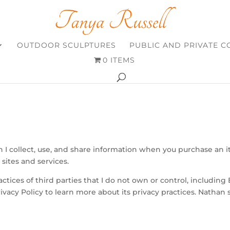
OUTDOOR SCULPTURES
PUBLIC AND PRIVATE 
0 ITEMS
 I collect, use, and share information when you purchase an 
sites and services.
actices of third parties that I do not own or control, including 
ivacy Policy to learn more about its privacy practices. Nathan