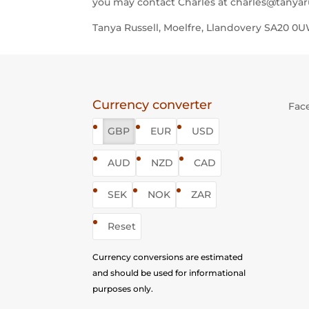
you may contact Charles at charles@tanyaru
Tanya Russell, Moelfre, Llandovery SA20 
Currency converter
Fac
GBP
EUR
USD
AUD
NZD
CAD
SEK
NOK
ZAR
Reset
Currency conversions are estimated
and should be used for informational
purposes only.