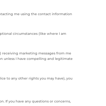
ntacting me using the contact information
eptional circumstances (like where I am
(ii) receiving marketing messages from me
ion unless I have compelling and legitimate
ice to any other rights you may have), you
ion. If you have any questions or concerns,