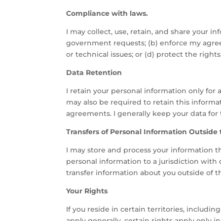
Compliance with laws.
I may collect, use, retain, and share your in
government requests; (b) enforce my agreeme
or technical issues; or (d) protect the right
Data Retention
I retain your personal information only for
may also be required to retain this informa
agreements. I generally keep your data for 
Transfers of Personal Information Outside
I may store and process your information thr
personal information to a jurisdiction with
transfer information about you outside of the
Your Rights
If you reside in certain territories, includ
apply generally, certain rights apply only in