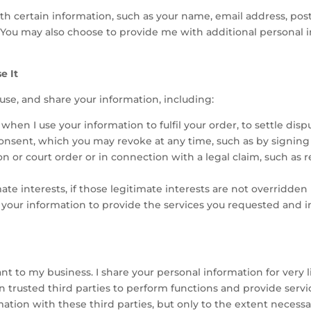
ith certain information, such as your name, email address, po
. You may also choose to provide me with additional personal i
e It
, use, and share your information, including:
hen I use your information to fulfil your order, to settle disp
nsent, which you may revoke at any time, such as by signing u
ion or court order or in connection with a legal claim, such as
e interests, if those legitimate interests are not overridden b
 your information to provide the services you requested and 
t to my business. I share your personal information for very 
 trusted third parties to perform functions and provide servi
mation with these third parties, but only to the extent necessa