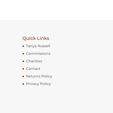
Quick Links
Tanya Russell
Commissions
Charities
Contact
Returns Policy
Privacy Policy