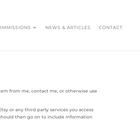
COMMISSIONS
NEWS & ARTICLES
CONTACT
item from me, contact me, or otherwise use
Etsy or any third party services you access
 should then go on to include information