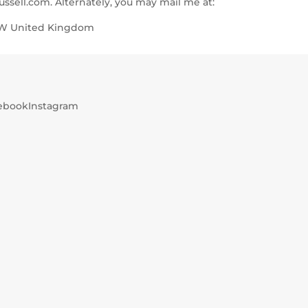
ssell.com. Alternately, you may mail me at:
0UW United Kingdom
ebook
Instagram