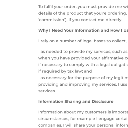
To fulfil your order, you must provide me w
details of the product that you’re ordering
‘commission’), if you contact me directly.
Why I Need Your Information and How I Us
I rely on a number of legal bases to collect
as needed to provide my services, such as w
when you have provided your affirmative co
if necessary to comply with a legal obligat
if required by tax law; and
as necessary for the purpose of my legitimat
providing and improving my services. I use
services.
Information Sharing and Disclosure
Information about my customers is importan
circumstances, for example I engage certain
companies. I will share your personal infor