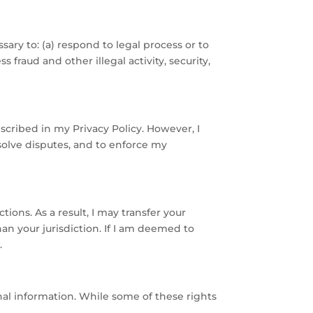
ssary to: (a) respond to legal process or to
fraud and other illegal activity, security,
scribed in my Privacy Policy. However, I
esolve disputes, and to enforce my
ions. As a result, I may transfer your
an your jurisdiction. If I am deemed to
.
sonal information. While some of these rights