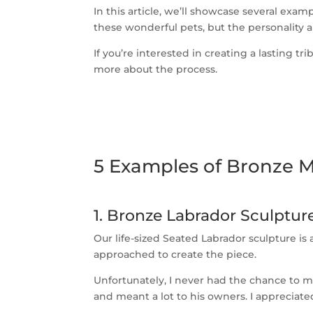
In this article, we’ll showcase several ex
these wonderful pets, but the personality 
If you’re interested in creating a lasting 
more about the process.
5 Examples of Bronze 
1. Bronze Labrador Sculptu
Our life-sized Seated Labrador sculpture i
approached to create the piece.
Unfortunately, I never had the chance to me
and meant a lot to his owners. I appreciate