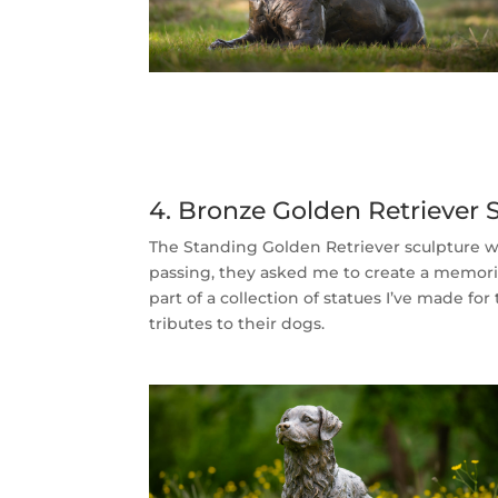
4. Bronze Golden Retriever
The Standing Golden Retriever sculpture 
passing, they asked me to create a memoria
part of a collection of statues I’ve made fo
tributes to their dogs.