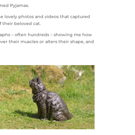
named Pyjamas.
me lovely photos and videos that captured
f their beloved cat.
ographs – often hundreds – showing me how
 over their muscles or alters their shape, and