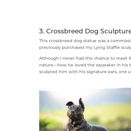
3. Crossbreed Dog Sculptu
This crossbreed dog statue was a commiss
previously purchased my Lying Staffie sculp
Although I never had the chance to meet Ro
nature—how he loved the squeaker in his b
sculpted him with his signature ears, one 