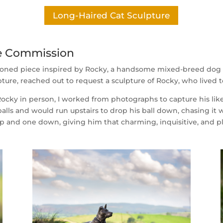
Long-Haired Cat Sculpture
re Commission
ioned piece inspired by Rocky, a handsome mixed-breed dog 
ture, reached out to request a sculpture of Rocky, who lived to
cky in person, I worked from photographs to capture his liken
alls and would run upstairs to drop his ball down, chasing i
up and one down, giving him that charming, inquisitive, and pl