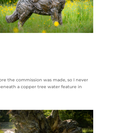
fore the commission was made, so I never
 beneath a copper tree water feature in