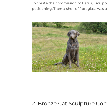
To create the commission of Harris, I sculp
positioning. Then a shell of fibreglass was
2. Bronze Cat Sculpture Co