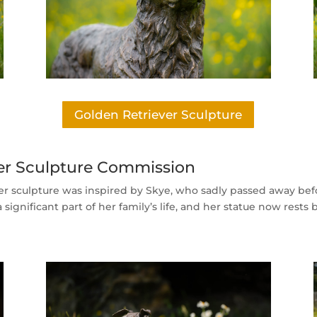
Golden Retriever Sculpture
rier Sculpture Commission
ier sculpture was inspired by Skye, who sadly passed away be
significant part of her family’s life, and her statue now rests