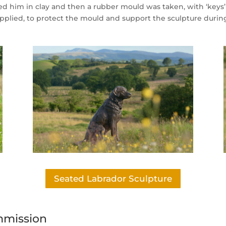
ted him in clay and then a rubber mould was taken, with ‘keys
 applied, to protect the mould and support the sculpture durin
Seated Labrador Sculpture
mmission