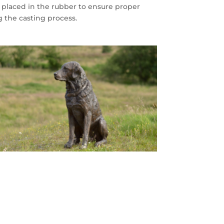
’ placed in the rubber to ensure proper
g the casting process.