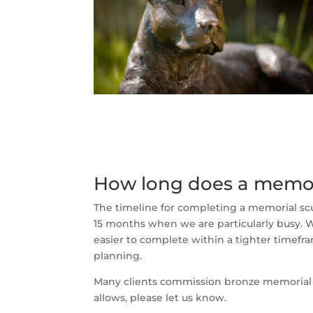
How long does a memor
The timeline for completing a memorial sc
15 months when we are particularly busy. Wh
easier to complete within a tighter timefr
planning.
Many clients commission bronze memorial scu
allows, please let us know.