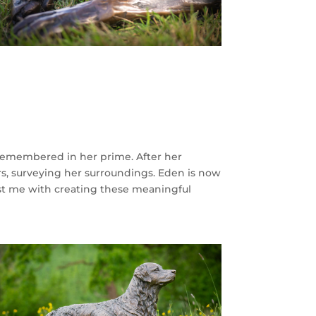
remembered in her prime. After her
rs, surveying her surroundings. Eden is now
trust me with creating these meaningful