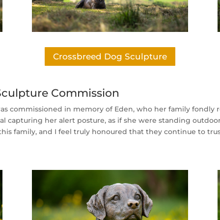
Crossbreed Dog Sculpture
 Sculpture Commission
was commissioned in memory of Eden, who her family fondly 
l capturing her alert posture, as if she were standing outdoo
r this family, and I feel truly honoured that they continue to 