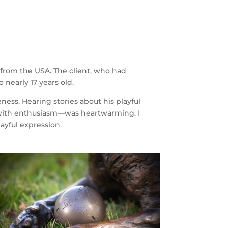
from the USA. The client, who had
 nearly 17 years old.
ess. Hearing stories about his playful
t with enthusiasm—was heartwarming. I
ayful expression.