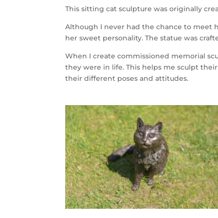
This sitting cat sculpture was originally c
Although I never had the chance to meet h
her sweet personality. The statue was crafte
When I create commissioned memorial sculp
they were in life. This helps me sculpt their
their different poses and attitudes.