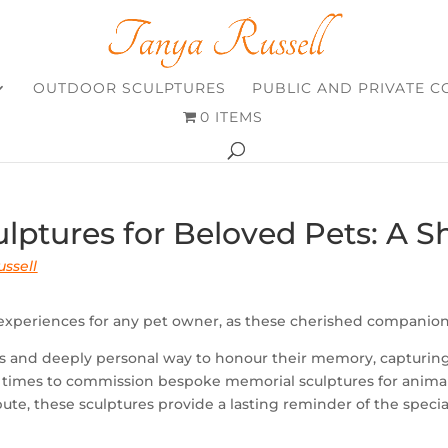
OUTDOOR SCULPTURES
PUBLIC AND PRIVATE 
0 ITEMS
lptures for Beloved Pets: A 
ssell
 experiences for any pet owner, as these cherished companions
s and deeply personal way to honour their memory, capturing 
imes to commission bespoke memorial sculptures for animals
tribute, these sculptures provide a lasting reminder of the spe