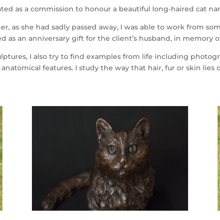
reated as a commission to honour a beautiful long-haired cat 
er, as she had sadly passed away, I was able to work from so
d as an anniversary gift for the client’s husband, in memory o
tures, I also try to find examples from life including phot
 anatomical features. I study the way that hair, fur or skin lies