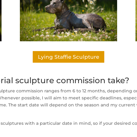
Lying Staffie Sculpture
ial sculpture commission take?
ulpture commission ranges from 6 to 12 months, depending on 
enever possible, I will aim to meet specific deadlines, espec
ame. The start date will depend on the season and my current
lptures with a particular date in mind, so if your desired co