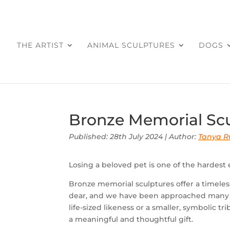
THE ARTIST
ANIMAL SCULPTURES
DOGS
Bronze Memorial Scu
Published: 28th July 2024 | Author:
Tanya Ru
Losing a beloved pet is one of the hardest
Bronze memorial sculptures offer a timeles
dear, and we have been approached many t
life-sized likeness or a smaller, symbolic 
a meaningful and thoughtful gift.