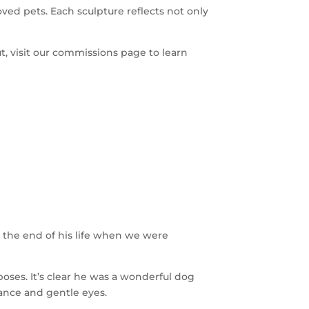
ved pets. Each sculpture reflects not only
ut, visit our commissions page to learn
g the end of his life when we were
poses. It’s clear he was a wonderful dog
tance and gentle eyes.