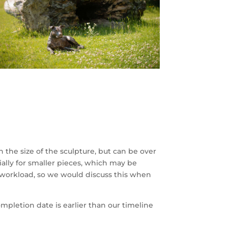
the size of the sculpture, but can be over
ially for smaller pieces, which may be
 workload, so we would discuss this when
mpletion date is earlier than our timeline