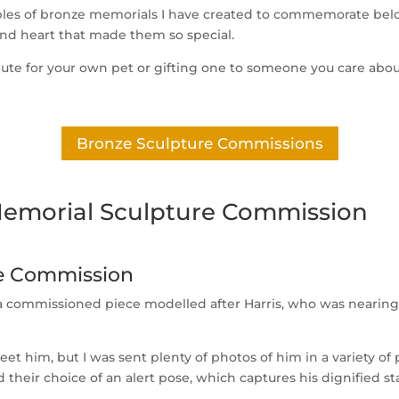
amples of bronze memorials I have created to commemorate belo
and heart that made them so special.
tribute for your own pet or gifting one to someone you care abo
Bronze Sculpture Commissions
Memorial Sculpture Commission
re Commission
s a commissioned piece modelled after Harris, who was nearin
et him, but I was sent plenty of photos of him in a variety of 
d their choice of an alert pose, which captures his dignified s