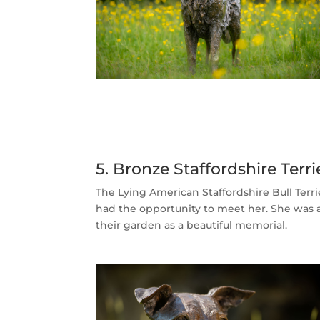
5. Bronze Staffordshire Ter
The Lying American Staffordshire Bull Terr
had the opportunity to meet her. She was a 
their garden as a beautiful memorial.