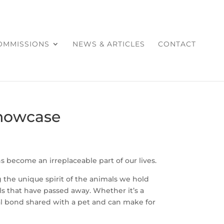
COMMISSIONS
NEWS & ARTICLES
CONTACT
Showcase
 become an irreplaceable part of our lives.
the unique spirit of the animals we hold
 that have passed away. Whether it’s a
cial bond shared with a pet and can make for