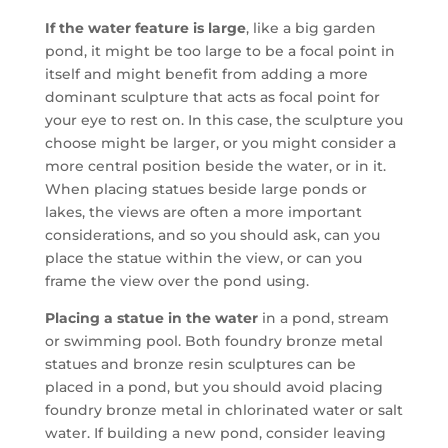
If the water feature is large
, like a big garden
pond, it might be too large to be a focal point in
itself and might benefit from adding a more
dominant sculpture that acts as focal point for
your eye to rest on. In this case, the sculpture you
choose might be larger, or you might consider a
more central position beside the water, or in it.
When placing statues beside large ponds or
lakes, the views are often a more important
considerations, and so you should ask, can you
place the statue within the view, or can you
frame the view over the pond using.
Placing a statue in the water
in a pond, stream
or swimming pool. Both foundry bronze metal
statues and bronze resin sculptures can be
placed in a pond, but you should avoid placing
foundry bronze metal in chlorinated water or salt
water. If building a new pond, consider leaving