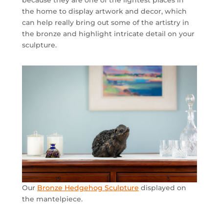
because they are one of the lightest places in
the home to display artwork and decor, which
can help really bring out some of the artistry in
the bronze and highlight intricate detail on your
sculpture.
Our
Bronze Hedgehog Sculpture
displayed on
the mantelpiece.