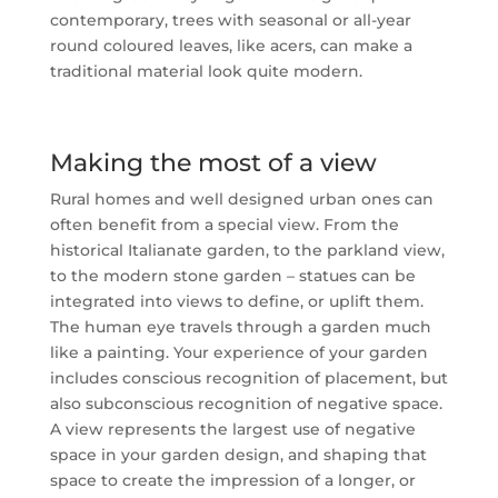
contemporary, trees with seasonal or all-year
round coloured leaves, like acers, can make a
traditional material look quite modern.
Making the most of a view
Rural homes and well designed urban ones can
often benefit from a special view. From the
historical Italianate garden, to the parkland view,
to the modern stone garden – statues can be
integrated into views to define, or uplift them.
The human eye travels through a garden much
like a painting. Your experience of your garden
includes conscious recognition of placement, but
also subconscious recognition of negative space.
A view represents the largest use of negative
space in your garden design, and shaping that
space to create the impression of a longer, or