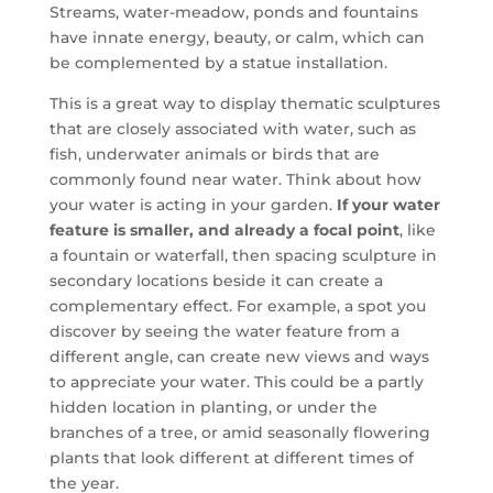
Streams, water-meadow, ponds and fountains
have innate energy, beauty, or calm, which can
be complemented by a statue installation.
This is a great way to display thematic sculptures
that are closely associated with water, such as
fish, underwater animals or birds that are
commonly found near water. Think about how
your water is acting in your garden.
If your water
feature is smaller, and already a focal point
, like
a fountain or waterfall, then spacing sculpture in
secondary locations beside it can create a
complementary effect. For example, a spot you
discover by seeing the water feature from a
different angle, can create new views and ways
to appreciate your water. This could be a partly
hidden location in planting, or under the
branches of a tree, or amid seasonally flowering
plants that look different at different times of
the year.