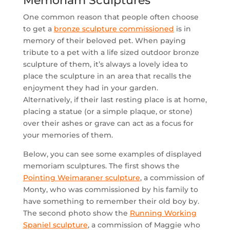
Memoriam Sculptures
One common reason that people often choose
to get a
bronze sculpture commissioned
is in
memory of their beloved pet. When paying
tribute to a pet with a life sized outdoor bronze
sculpture of them, it’s always a lovely idea to
place the sculpture in an area that recalls the
enjoyment they had in your garden.
Alternatively, if their last resting place is at home,
placing a statue (or a simple plaque, or stone)
over their ashes or grave can act as a focus for
your memories of them.
Below, you can see some examples of displayed
memoriam sculptures. The first shows the
Pointing Weimaraner sculpture
, a commission of
Monty, who was commissioned by his family to
have something to remember their old boy by.
The second photo show the
Running Working
Spaniel sculpture
, a commission of Maggie who