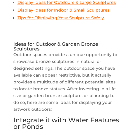
Display Ideas for Outdoors & Large Sculptures
Display Ideas for Indoor & Small Sculptures
Tips for Displaying Your Sculpture Safely
Ideas for Outdoor & Garden Bronze
Sculptures
Outdoor spaces provide a unique opportunity to
showcase bronze sculptures in natural or
designed settings. The outdoor space you have
available can appear restrictive, but it actually
provides a multitude of different potential sites
to locate bronze statues. After investing in a life
size or garden bronze sculpture, or planning to
do so, here are some ideas for displaying your
artwork outdoors:
Integrate it with Water Features
or Ponds