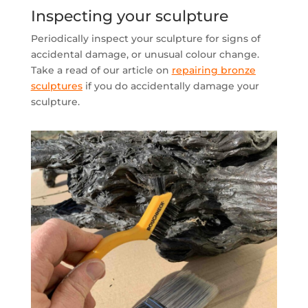
Inspecting your sculpture
Periodically inspect your sculpture for signs of
accidental damage, or unusual colour change.
Take a read of our article on
repairing bronze
sculptures
if you do accidentally damage your
sculpture.