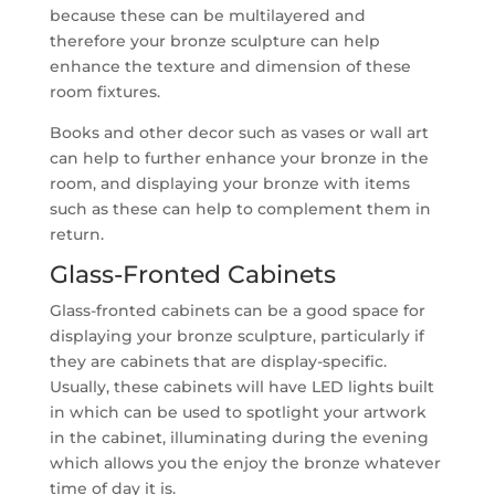
because these can be multilayered and
therefore your bronze sculpture can help
enhance the texture and dimension of these
room fixtures.
Books and other decor such as vases or wall art
can help to further enhance your bronze in the
room, and displaying your bronze with items
such as these can help to complement them in
return.
Glass-Fronted Cabinets
Glass-fronted cabinets can be a good space for
displaying your bronze sculpture, particularly if
they are cabinets that are display-specific.
Usually, these cabinets will have LED lights built
in which can be used to spotlight your artwork
in the cabinet, illuminating during the evening
which allows you the enjoy the bronze whatever
time of day it is.