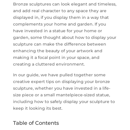
Bronze sculptures can look elegant and timeless,
and add real character to any space they are
displayed in, if you display them in a way that
complements your home and garden. If you
have invested in a statue for your home or
garden, some thought about how to display your
sculpture can make the difference between
enhancing the beauty of your artwork and
making it a focal point in your space, and
creating a cluttered environment.
In our guide, we have pulled together some
creative expert tips on displaying your bronze
sculpture, whether you have invested in a life-
size piece or a small mantelpiece-sized statue,
including how to safely display your sculpture to
keep it looking its best.
Table of Contents