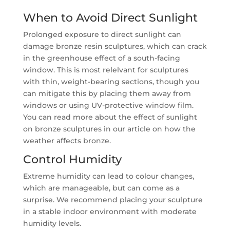
When to Avoid Direct Sunlight
Prolonged exposure to direct sunlight can
damage bronze resin sculptures, which can crack
in the greenhouse effect of a south-facing
window. This is most relelvant for sculptures
with thin, weight-bearing sections, though you
can mitigate this by placing them away from
windows or using UV-protective window film.
You can read more about the effect of sunlight
on bronze sculptures in our article on how the
weather affects bronze.
Control Humidity
Extreme humidity can lead to colour changes,
which are manageable, but can come as a
surprise. We recommend placing your sculpture
in a stable indoor environment with moderate
humidity levels.