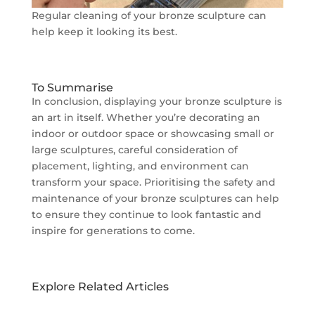
Regular cleaning of your bronze sculpture can
help keep it looking its best.
To Summarise
In conclusion, displaying your bronze sculpture is
an art in itself. Whether you’re decorating an
indoor or outdoor space or showcasing small or
large sculptures, careful consideration of
placement, lighting, and environment can
transform your space. Prioritising the safety and
maintenance of your bronze sculptures can help
to ensure they continue to look fantastic and
inspire for generations to come.
Explore Related Articles