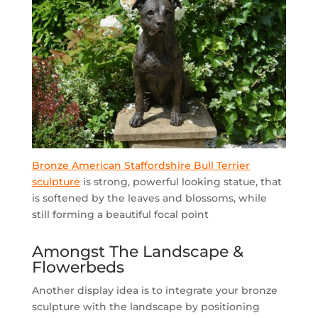
Bronze American Staffordshire Bull Terrier
sculpture
is strong, powerful looking statue, that
is softened by the leaves and blossoms, while
still forming a beautiful focal point
Amongst The Landscape &
Flowerbeds
Another display idea is to integrate your bronze
sculpture with the landscape by positioning