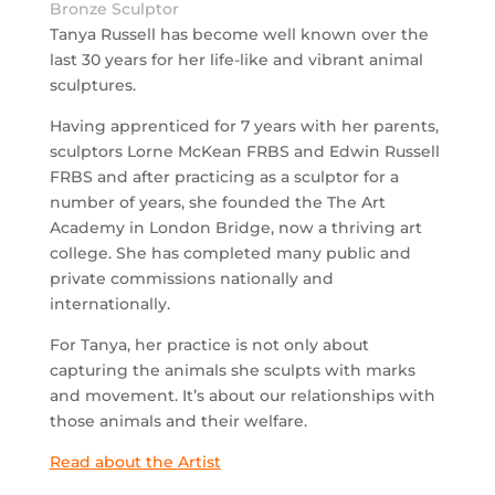
Bronze Sculptor
Tanya Russell has become well known over the
last 30 years for her life-like and vibrant animal
sculptures.
Having apprenticed for 7 years with her parents,
sculptors Lorne McKean FRBS and Edwin Russell
FRBS and after practicing as a sculptor for a
number of years, she founded the The Art
Academy in London Bridge, now a thriving art
college. She has completed many public and
private commissions nationally and
internationally.
For Tanya, her practice is not only about
capturing the animals she sculpts with marks
and movement. It’s about our relationships with
those animals and their welfare.
Read about the Artist