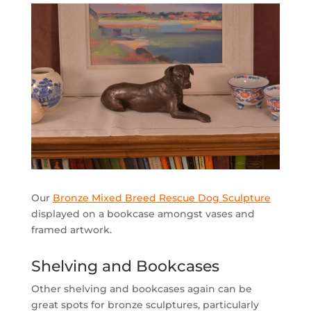
Our
Bronze Mixed Breed Rescue Dog Sculpture
displayed on a bookcase amongst vases and
framed artwork.
Shelving and Bookcases
Other shelving and bookcases again can be
great spots for bronze sculptures, particularly