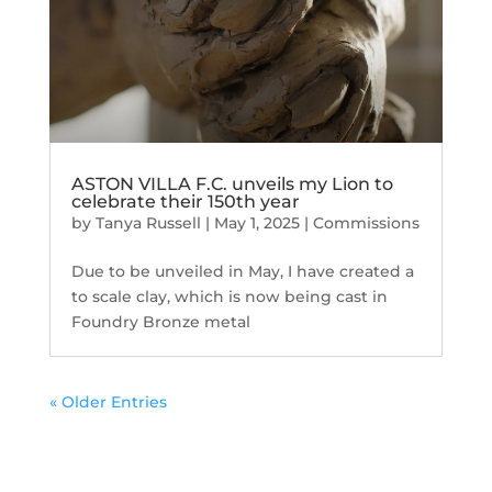
ASTON VILLA F.C. unveils my Lion to
celebrate their 150th year
by
Tanya Russell
|
May 1, 2025
|
Commissions
Due to be unveiled in May, I have created a
to scale clay, which is now being cast in
Foundry Bronze metal
« Older Entries