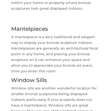
within your home or property where bronze
sculptures look great displayed indoors.
Mantelpieces
A mantelpiece is a very traditional and elegant
way to display your bronze sculpture indoors.
Mantelpieces are generally an architectural focal
point in any home, and placing your bronze
sculpture on it can enhance your space and
allow you to appreciate your bronze art every
time you enter the room.
Window Sills
Window sills are another wonderful location for
smaller bronze sculptures being displayed
indoors, particularly if your property does not
have a mantelpiece. Window sills are great