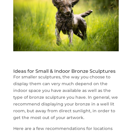
Ideas for Small & Indoor Bronze Sculptures
For smaller sculptures, the way you choose to
display them can very much depend on the
indoor space you have available as well as the
type of bronze sculpture you have. In general, we
recommend displaying your bronze in a well lit
room, but away from direct sunlight, in order to
get the most out of your artwork.
Here are a few recommendations for locations