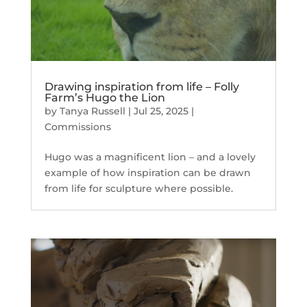
Drawing inspiration from life – Folly
Farm’s Hugo the Lion
by
Tanya Russell
|
Jul 25, 2025
|
Commissions
Hugo was a magnificent lion – and a lovely
example of how inspiration can be drawn
from life for sculpture where possible.