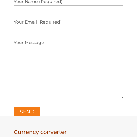
Your Name (Required)
Your Email (Required)
Your Message
Please leave this field empty.
Currency converter