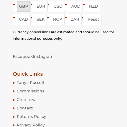
GBP
EUR
USD
AUD
NZD
CAD
SEK
NOK
ZAR
Reset
Currency conversions are estimated and should be used for
informational purposes only.
Facebook
Instagram
Quick Links
Tanya Russell
Commissions
Charities
Contact
Returns Policy
Privacy Policy