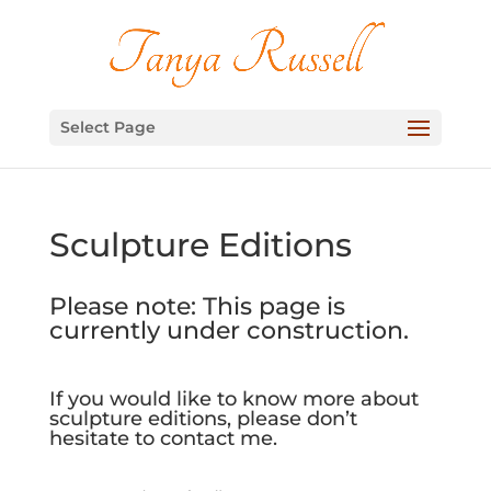
Select Page
Sculpture Editions
Please note: This page is
currently under construction.
If you would like to know more about
sculpture editions, please don’t
hesitate to contact me.