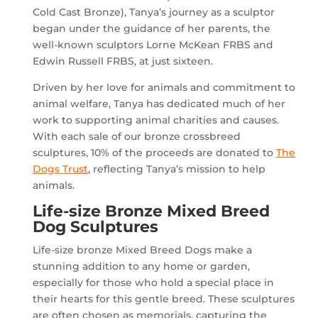
Cold Cast Bronze), Tanya’s journey as a sculptor
began under the guidance of her parents, the
well-known sculptors Lorne McKean FRBS and
Edwin Russell FRBS, at just sixteen.
Driven by her love for animals and commitment to
animal welfare, Tanya has dedicated much of her
work to supporting animal charities and causes.
With each sale of our bronze crossbreed
sculptures, 10% of the proceeds are donated to
The
Dogs Trust
, reflecting Tanya’s mission to help
animals.
Life-size Bronze Mixed Breed
Dog Sculptures
Life-size bronze Mixed Breed Dogs make a
stunning addition to any home or garden,
especially for those who hold a special place in
their hearts for this gentle breed. These sculptures
are often chosen as memorials, capturing the