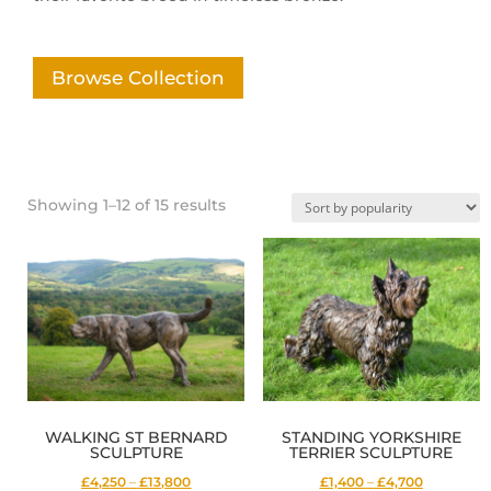
Browse Collection
Sorted
Showing 1–12 of 15 results
by
popularity
WALKING ST BERNARD
STANDING YORKSHIRE
SCULPTURE
TERRIER SCULPTURE
Price
Price
£4,250
–
£13,800
£1,400
–
£4,700