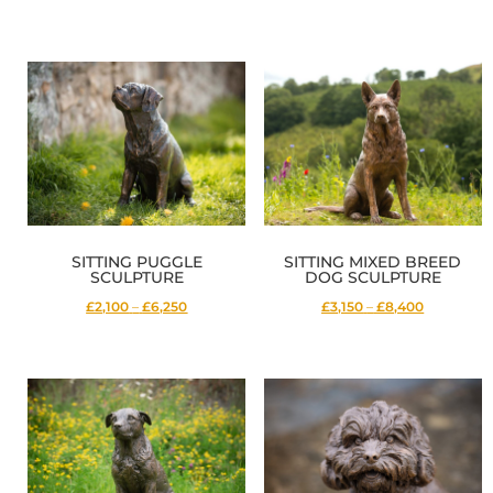
range:
range:
£4,250
£1,400
through
through
£13,800
£4,700
SITTING PUGGLE
SITTING MIXED BREED
SCULPTURE
DOG SCULPTURE
Price
Price
£2,100
–
£6,250
£3,150
–
£8,400
range:
range:
£2,100
£3,150
through
through
£6,250
£8,400