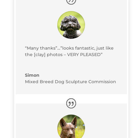
“Many thanks”…”looks fantastic, just like
the [clay] photos – VERY PLEASED”
Simon
Mixed Breed Dog Sculpture Commission