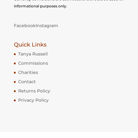
informational purposes only.
Facebook
Instagram
Quick Links
Tanya Russell
Commissions
Charities
Contact
Returns Policy
Privacy Policy