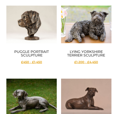
£2,500
£2,950
through
through
£10,300
£9,900
PUGGLE PORTRAIT
LYING YORKSHIRE
SCULPTURE
TERRIER SCULPTURE
Price
Price
£450
–
£1,450
£1,200
–
£4,450
range:
range:
£450
£1,200
through
through
£1,450
£4,450