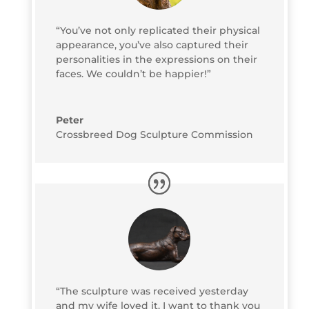
“You’ve not only replicated their physical
appearance, you’ve also captured their
personalities in the expressions on their
faces. We couldn’t be happier!”
Peter
Crossbreed Dog Sculpture Commission
“The sculpture was received yesterday
and my wife loved it. I want to thank you