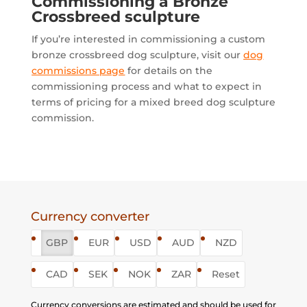
Commissioning a Bronze
Crossbreed sculpture
If you’re interested in commissioning a custom
bronze crossbreed dog sculpture, visit our
dog
commissions page
for details on the
commissioning process and what to expect in
terms of pricing for a mixed breed dog sculpture
commission.
Currency converter
GBP
EUR
USD
AUD
NZD
CAD
SEK
NOK
ZAR
Reset
Currency conversions are estimated and should be used for