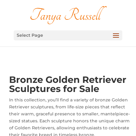
Select Page
Bronze Golden Retriever
Sculptures for Sale
In this collection, you’ll find a variety of bronze Golden
Retriever sculptures, from life-size pieces that reflect
their warm, graceful presence to smaller, mantelpiece-
sized statues. Each sculpture honors the unique charm
of Golden Retrievers, allowing enthusiasts to celebrate
their favorite breed in timeless bronze.