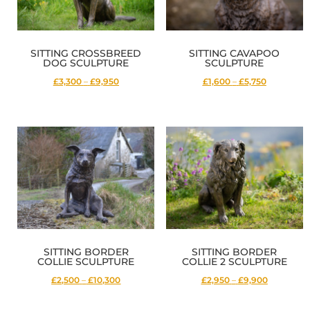
SITTING CROSSBREED
SITTING CAVAPOO
DOG SCULPTURE
SCULPTURE
Price
Price
£3,300
–
£9,950
£1,600
–
£5,750
range:
range:
£3,300
£1,600
through
through
£9,950
£5,750
SITTING BORDER
SITTING BORDER
COLLIE SCULPTURE
COLLIE 2 SCULPTURE
Price
Price
£2,500
–
£10,300
£2,950
–
£9,900
range:
range: