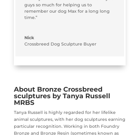
guys so much for helping us to
remember our dog Max for a long long
time.”
Nick
Crossbreed Dog Sculpture Buyer
About Bronze Crossbreed
sculptures by Tanya Russell
MRBS
Tanya Russell is highly regarded for her lifelike
animal sculptures, with her dog sculptures earning
particular recognition. Working in both Foundry
Bronze and Bronze Resin (sometimes known as