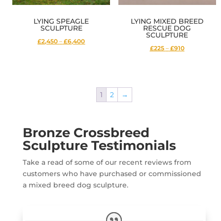
LYING SPEAGLE
LYING MIXED BREED
SCULPTURE
RESCUE DOG
SCULPTURE
Price
£2,450
–
£6,400
Price
£225
–
£910
range:
range:
£2,450
£225
through
through
£6,400
1
2
→
£910
Bronze Crossbreed
Sculpture Testimonials
Take a read of some of our recent reviews from
customers who have purchased or commissioned
a mixed breed dog sculpture.