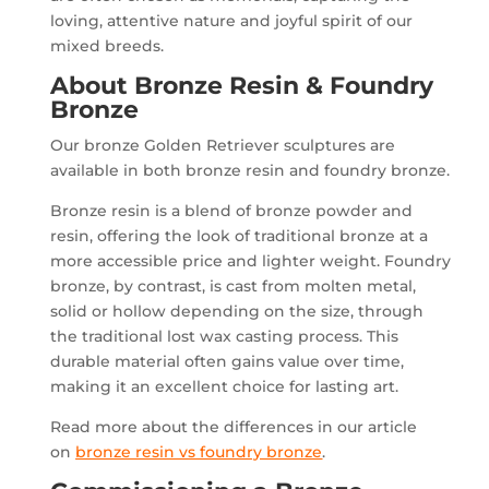
loving, attentive nature and joyful spirit of our
mixed breeds.
About Bronze Resin & Foundry
Bronze
Our bronze Golden Retriever sculptures are
available in both bronze resin and foundry bronze.
Bronze resin is a blend of bronze powder and
resin, offering the look of traditional bronze at a
more accessible price and lighter weight. Foundry
bronze, by contrast, is cast from molten metal,
solid or hollow depending on the size, through
the traditional lost wax casting process. This
durable material often gains value over time,
making it an excellent choice for lasting art.
Read more about the differences in our article
on
bronze resin vs foundry bronze
.