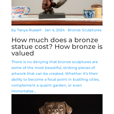
by Tanya Russell
·
Jan 4, 2024
·
Bronze Sculptures
How much does a bronze
statue cost? How bronze is
valued
There is no denying that bronze sculptures are
some of the most beautiful, striking pieces of
artwork that can be created. Whether it’s their
ability to become a focal point in bustling cities,
complement a quaint garden, or even
immortalise...