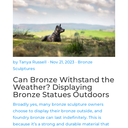
by Tanya Russell
·
Nov 21, 2023
·
Bronze
Sculptures
Can Bronze Withstand the
Weather? Displaying
Bronze Statues Outdoors
Broadly yes, many bronze sculpture owners
choose to display their bronze outside, and
foundry bronze can last indefinitely. This is
because it’s a strong and durable material that