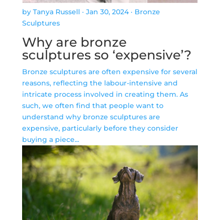
by Tanya Russell
·
Jan 30, 2024
·
Bronze
Sculptures
Why are bronze
sculptures so ‘expensive’?
Bronze sculptures are often expensive for several
reasons, reflecting the labour-intensive and
intricate process involved in creating them. As
such, we often find that people want to
understand why bronze sculptures are
expensive, particularly before they consider
buying a piece...