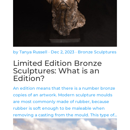
by Tanya Russell
·
Dec 2, 2023
·
Bronze Sculptures
Limited Edition Bronze
Sculptures: What is an
Edition?
An edition means that there is a number bronze
copies of an artwork. Modern sculpture moulds
are most commonly made of rubber, because
rubber is soft enough to be maleable when
removing a casting from the mould. This type of...