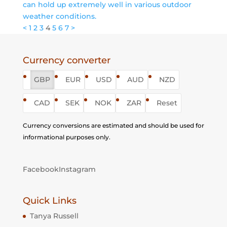
can hold up extremely well in various outdoor
weather conditions.
Posts
<
1
2
3
4
5
6
7
>
pagination
Currency converter
GBP
EUR
USD
AUD
NZD
CAD
SEK
NOK
ZAR
Reset
Currency conversions are estimated and should be used for
informational purposes only.
Facebook
Instagram
Quick Links
Tanya Russell