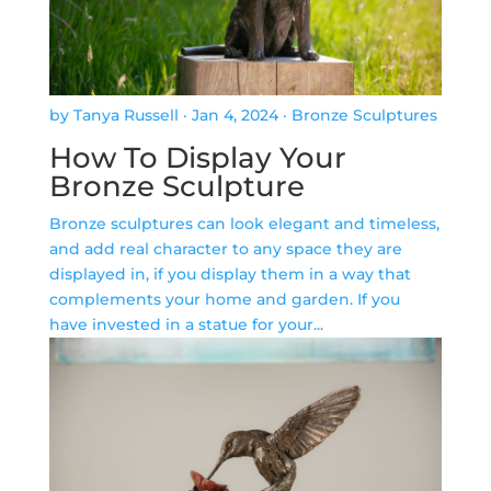
by Tanya Russell
·
Jan 4, 2024
·
Bronze Sculptures
How To Display Your
Bronze Sculpture
Bronze sculptures can look elegant and timeless,
and add real character to any space they are
displayed in, if you display them in a way that
complements your home and garden. If you
have invested in a statue for your...