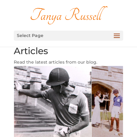
Select Page
Articles
Read the latest articles from our blog.