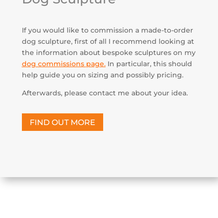
If you would like to commission a made-to-order
dog sculpture, first of all I recommend looking at
the information about bespoke sculptures on my
dog commissions page
.
In particular, this should
help guide you on sizing and possibly pricing.
Afterwards, please contact me about your idea.
FIND OUT MORE