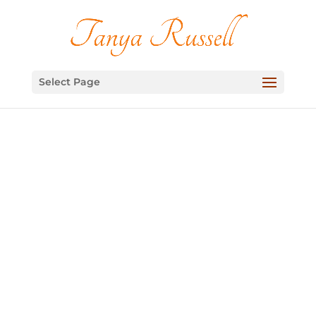
Select Page