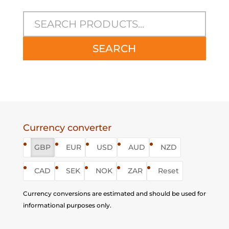
SEARCH
Currency converter
GBP
EUR
USD
AUD
NZD
CAD
SEK
NOK
ZAR
Reset
Currency conversions are estimated and should be used for
informational purposes only.