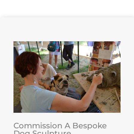
Maintenance & Security
Commission A Bespoke
Dog Sculpture