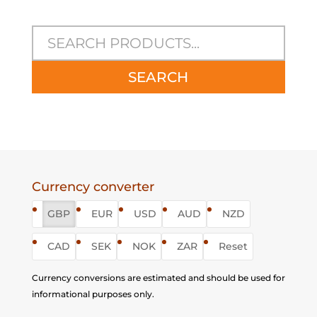
SEARCH
Currency converter
GBP
EUR
USD
AUD
NZD
CAD
SEK
NOK
ZAR
Reset
Currency conversions are estimated and should be used for
informational purposes only.