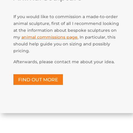
If you would like to commission a made-to-order
animal sculpture, first of all I recommend looking
at the information about bespoke sculptures on
my
animal commissions page
.
In particular, this
should help guide you on sizing and possibly
pricing.
Afterwards, please contact me about your idea.
FIND OUT MORE