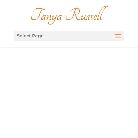
Select Page