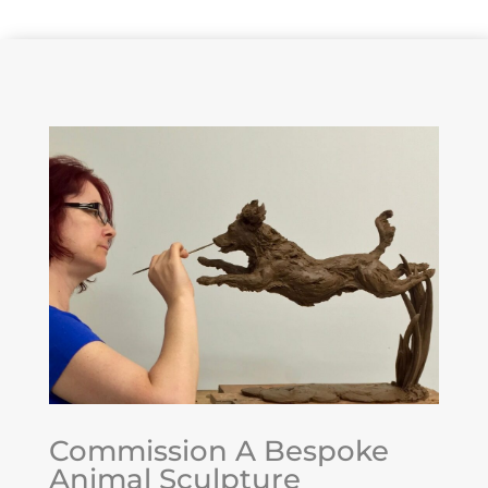
Commission A Bespoke
Animal Sculpture