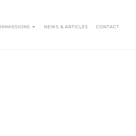
COMMISSIONS
NEWS & ARTICLES
CONTACT