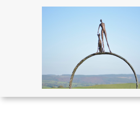
More sculptures like thi