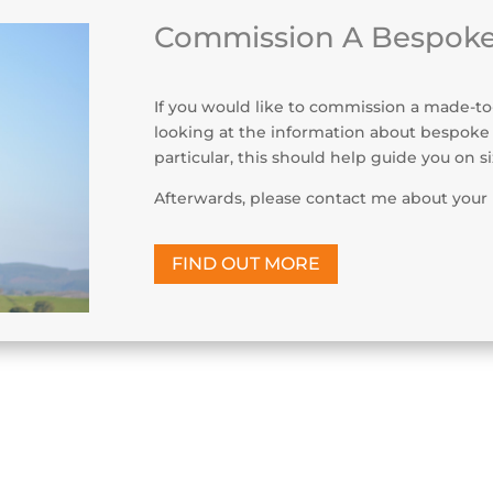
Commission A Bespoke
If you would like to commission a made-to-
looking at the information about bespoke
particular, this should help guide you on s
Afterwards, please contact me about your 
FIND OUT MORE
s