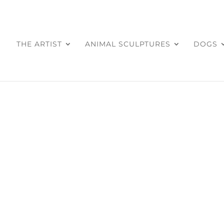
THE ARTIST
ANIMAL SCULPTURES
DOGS