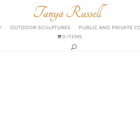
OUTDOOR SCULPTURES
PUBLIC AND PRIVATE 
0 ITEMS