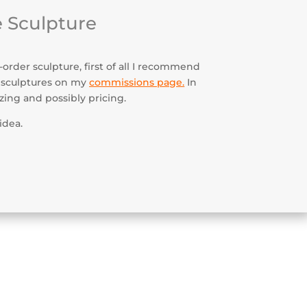
 Sculpture
order sculpture, first of all I recommend
 sculptures on my
commissions page
.
In
izing and possibly pricing.
idea.