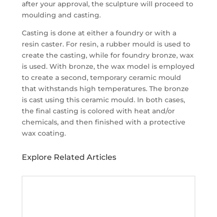
after your approval, the sculpture will proceed to
moulding and casting.
Casting is done at either a foundry or with a
resin caster. For resin, a rubber mould is used to
create the casting, while for foundry bronze, wax
is used. With bronze, the wax model is employed
to create a second, temporary ceramic mould
that withstands high temperatures. The bronze
is cast using this ceramic mould. In both cases,
the final casting is colored with heat and/or
chemicals, and then finished with a protective
wax coating.
Explore Related Articles