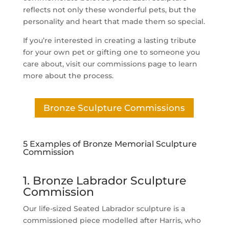
reflects not only these wonderful pets, but the
personality and heart that made them so special.
If you’re interested in creating a lasting tribute
for your own pet or gifting one to someone you
care about, visit our commissions page to learn
more about the process.
Bronze Sculpture Commissions
5 Examples of Bronze Memorial Sculpture
Commission
1. Bronze Labrador Sculpture
Commission
Our life-sized Seated Labrador sculpture is a
commissioned piece modelled after Harris, who