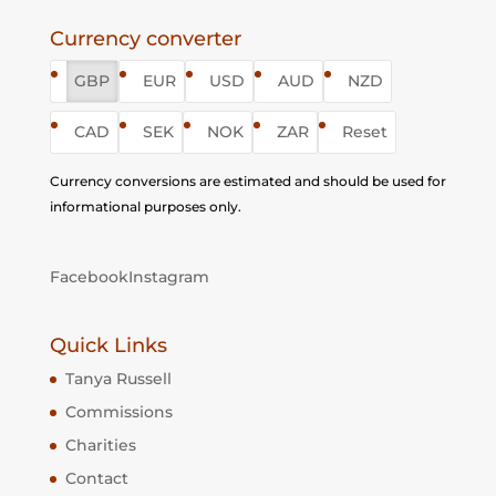
Currency converter
GBP
EUR
USD
AUD
NZD
CAD
SEK
NOK
ZAR
Reset
Currency conversions are estimated and should be used for
informational purposes only.
Facebook
Instagram
Quick Links
Tanya Russell
Commissions
Charities
Contact