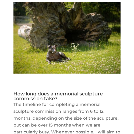
How long does a memorial sculpture
commission take?
The timeline for completing a memorial
sculpture commission ranges from 6 to 12
months, depending on the size of the sculpture,
but can be over 15 months when we are
particularly busy. Whenever possible, I will aim to