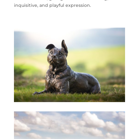
inquisitive, and playful expression.