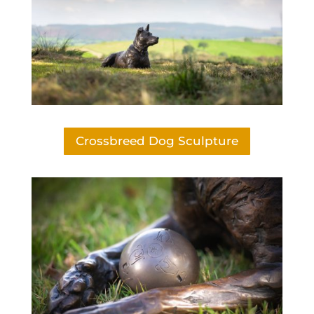
Crossbreed Dog Sculpture