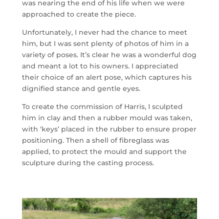
was nearing the end of his life when we were
approached to create the piece.
Unfortunately, I never had the chance to meet
him, but I was sent plenty of photos of him in a
variety of poses. It’s clear he was a wonderful dog
and meant a lot to his owners. I appreciated
their choice of an alert pose, which captures his
dignified stance and gentle eyes.
To create the commission of Harris, I sculpted
him in clay and then a rubber mould was taken,
with ‘keys’ placed in the rubber to ensure proper
positioning. Then a shell of fibreglass was
applied, to protect the mould and support the
sculpture during the casting process.