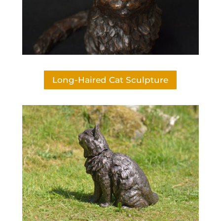
Long-Haired Cat Sculpture