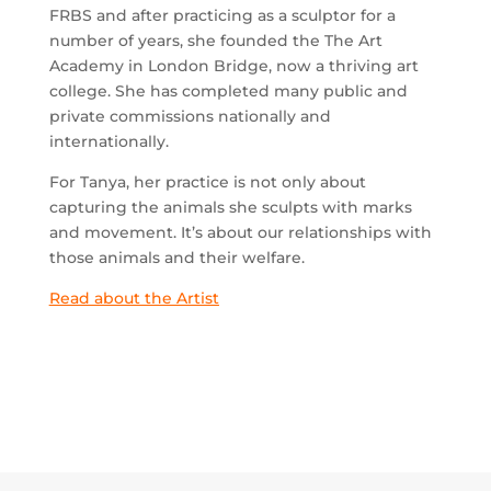
FRBS and after practicing as a sculptor for a
number of years, she founded the The Art
Academy in London Bridge, now a thriving art
college. She has completed many public and
private commissions nationally and
internationally.
For Tanya, her practice is not only about
capturing the animals she sculpts with marks
and movement. It’s about our relationships with
those animals and their welfare.
Read about the Artist