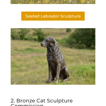
Seated Labrador Sculpture
2. Bronze Cat Sculpture
Commission