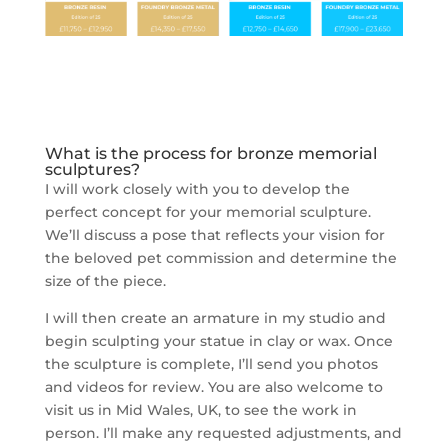
What is the process for bronze memorial
sculptures?
I will work closely with you to develop the
perfect concept for your memorial sculpture.
We’ll discuss a pose that reflects your vision for
the beloved pet commission and determine the
size of the piece.
I will then create an armature in my studio and
begin sculpting your statue in clay or wax. Once
the sculpture is complete, I’ll send you photos
and videos for review. You are also welcome to
visit us in Mid Wales, UK, to see the work in
person. I’ll make any requested adjustments, and