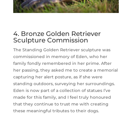
4. Bronze Golden Retriever
Sculpture Commission
The Standing Golden Retriever sculpture was
commissioned in memory of Eden, who her
family fondly remembered in her prime. After
her passing, they asked me to create a memorial
capturing her alert posture, as if she were
standing outdoors, surveying her surroundings.
Eden is now part of a collection of statues I’ve
made for this family, and I feel truly honoured
that they continue to trust me with creating
these meaningful tributes to their dogs.