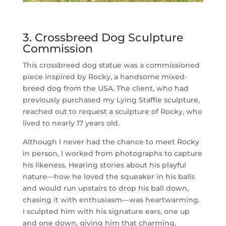
3. Crossbreed Dog Sculpture
Commission
This crossbreed dog statue was a commissioned
piece inspired by Rocky, a handsome mixed-
breed dog from the USA. The client, who had
previously purchased my Lying Staffie sculpture,
reached out to request a sculpture of Rocky, who
lived to nearly 17 years old.
Although I never had the chance to meet Rocky
in person, I worked from photographs to capture
his likeness. Hearing stories about his playful
nature—how he loved the squeaker in his balls
and would run upstairs to drop his ball down,
chasing it with enthusiasm—was heartwarming.
I sculpted him with his signature ears, one up
and one down, giving him that charming,