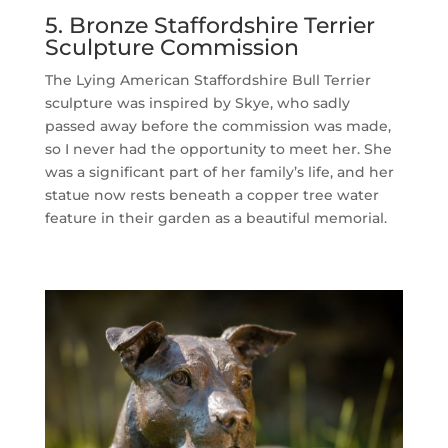
5. Bronze Staffordshire Terrier
Sculpture Commission
The Lying American Staffordshire Bull Terrier
sculpture was inspired by Skye, who sadly
passed away before the commission was made,
so I never had the opportunity to meet her. She
was a significant part of her family’s life, and her
statue now rests beneath a copper tree water
feature in their garden as a beautiful memorial.