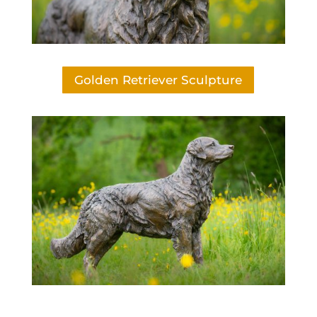
Golden Retriever Sculpture