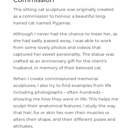
This sitting cat sculpture was originally created
as a commission to honour a beautiful long-
haired cat named Pyjamas.
Although I never had the chance to meet her, as
she had sadly passed away, I was able to work
from some lovely photos and videos that
captured her sweet personality. The statue was
crafted as an anniversary gift for the client’s
husband, in memory of their beloved cat.
When I create commissioned memorial
sculptures, I also try to find examples from life
including photographs – often hundreds –
showing me how they were in life. This helps me
sculpt their anatomical features. I study the way
that hair, fur or skin lies over their muscles or
alters their shape, and their different poses and
attitudes.