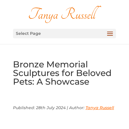
Select Page
Bronze Memorial
Sculptures for Beloved
Pets: A Showcase
Published: 28th July 2024 | Author:
Tanya Russell