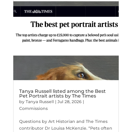
Tanya Russell listed among the Best
Pet Portrait artists by The Times
by
Tanya Russell
|
Jul 28, 2026
|
Commissions
Questions by Art Historian and The Times
contributor Dr Louisa McKenzie. “Pets often