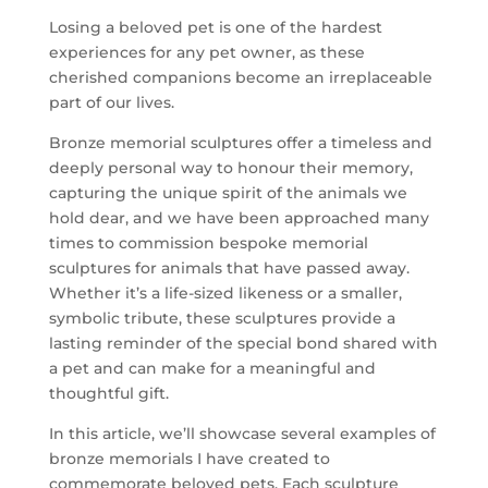
Losing a beloved pet is one of the hardest
experiences for any pet owner, as these
cherished companions become an irreplaceable
part of our lives.
Bronze memorial sculptures offer a timeless and
deeply personal way to honour their memory,
capturing the unique spirit of the animals we
hold dear, and we have been approached many
times to commission bespoke memorial
sculptures for animals that have passed away.
Whether it’s a life-sized likeness or a smaller,
symbolic tribute, these sculptures provide a
lasting reminder of the special bond shared with
a pet and can make for a meaningful and
thoughtful gift.
In this article, we’ll showcase several examples of
bronze memorials I have created to
commemorate beloved pets. Each sculpture