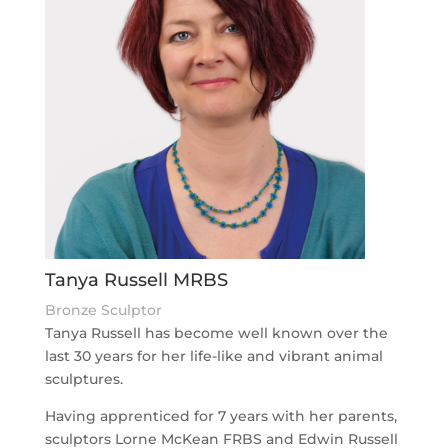
Tanya Russell MRBS
Bronze Sculptor
Tanya Russell has become well known over the
last 30 years for her life-like and vibrant animal
sculptures.
Having apprenticed for 7 years with her parents,
sculptors Lorne McKean FRBS and Edwin Russell