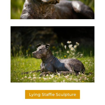
Lying Staffie Sculpture