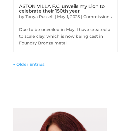
ASTON VILLA F.C. unveils my Lion to
celebrate their 150th year
by
Tanya Russell
|
May 1, 2025
|
Commissions
Due to be unveiled in May, I have created a
to scale clay, which is now being cast in
Foundry Bronze metal
« Older Entries