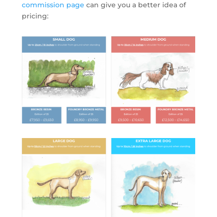
commission page
can give you a better idea of
pricing: