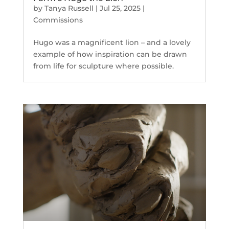
by
Tanya Russell
|
Jul 25, 2025
|
Commissions
Hugo was a magnificent lion – and a lovely
example of how inspiration can be drawn
from life for sculpture where possible.