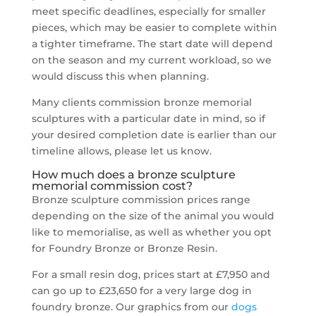
meet specific deadlines, especially for smaller
pieces, which may be easier to complete within
a tighter timeframe. The start date will depend
on the season and my current workload, so we
would discuss this when planning.
Many clients commission bronze memorial
sculptures with a particular date in mind, so if
your desired completion date is earlier than our
timeline allows, please let us know.
How much does a bronze sculpture
memorial commission cost?
Bronze sculpture commission prices range
depending on the size of the animal you would
like to memorialise, as well as whether you opt
for Foundry Bronze or Bronze Resin.
For a small resin dog, prices start at £7,950 and
can go up to £23,650 for a very large dog in
foundry bronze. Our graphics from our
dogs