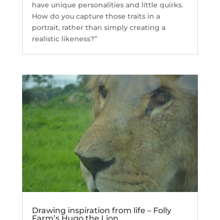
have unique personalities and little quirks.
How do you capture those traits in a
portrait, rather than simply creating a
realistic likeness?”
Drawing inspiration from life – Folly
Farm’s Hugo the Lion