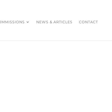
COMMISSIONS
NEWS & ARTICLES
CONTACT