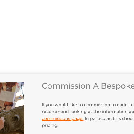
How T
Deliv
Client
Maint
Commission A Bespoke
If you would like to commission a made-to-or
recommend looking at the information a
commissions page
.
In particular, this sho
pricing.