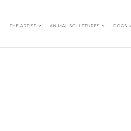
THE ARTIST
ANIMAL SCULPTURES
DOGS