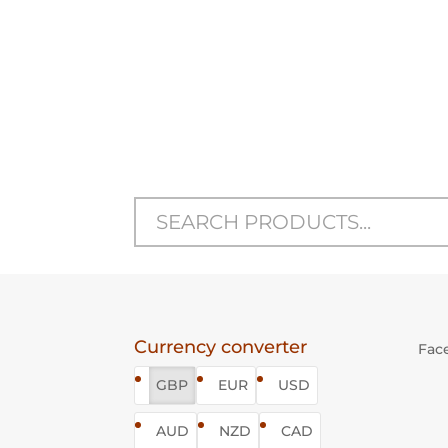
STANDING VIZSLA
S
SCULPTURE
Open Edition
Price
£150
–
£545
range:
£150
through
£545
Currency converter
Fac
GBP
EUR
USD
AUD
NZD
CAD