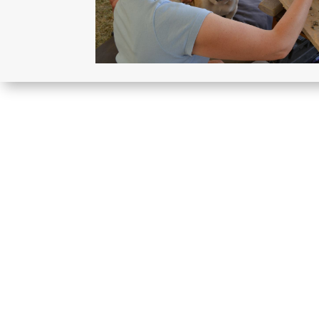
More sculptures like thi