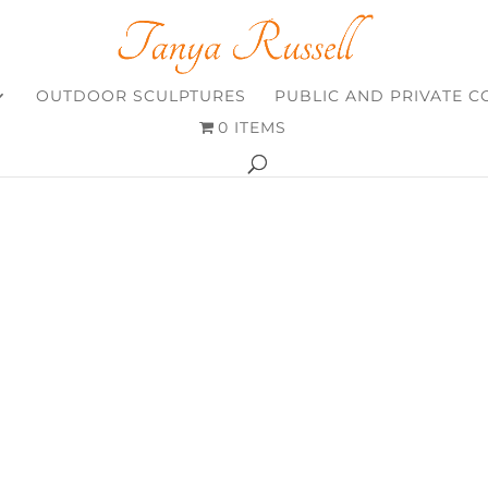
OUTDOOR SCULPTURES
PUBLIC AND PRIVATE 
0 ITEMS