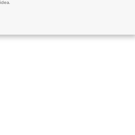
idea.