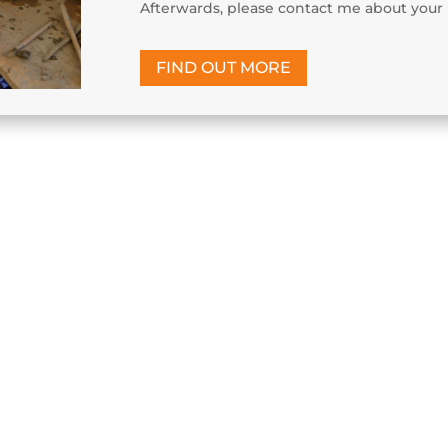
Afterwards, please contact me about your 
FIND OUT MORE
s