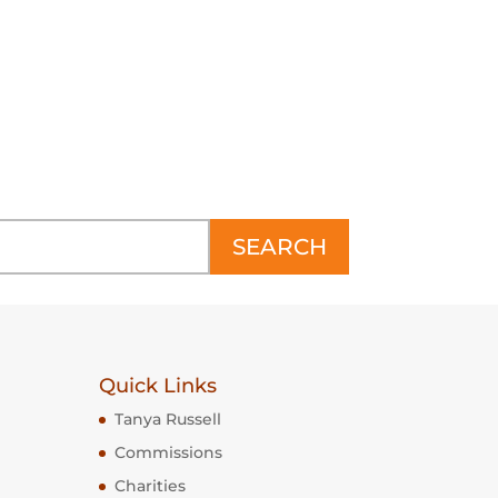
TURE
LEAPING BEARDED COLLIE
SCULPTURE
Price
£3,950
–
£13,800
range:
£3,950
h
through
£13,800
SEARCH
Quick Links
Tanya Russell
Commissions
Charities