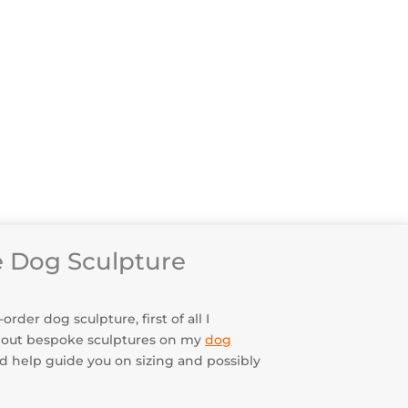
he Sculpture Was Made
ery & Returns
 Testimonials
enance & Security
 Dog Sculpture
der dog sculpture, first of all I
bout bespoke sculptures on my
dog
uld help guide you on sizing and possibly