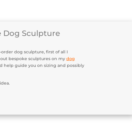
enance & Security
 Dog Sculpture
der dog sculpture, first of all I
bout bespoke sculptures on my
dog
uld help guide you on sizing and possibly
idea.