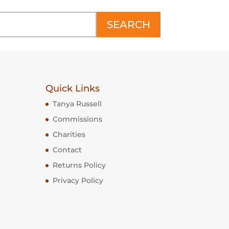
SEARCH
Quick Links
Tanya Russell
Commissions
Charities
Contact
Returns Policy
Privacy Policy