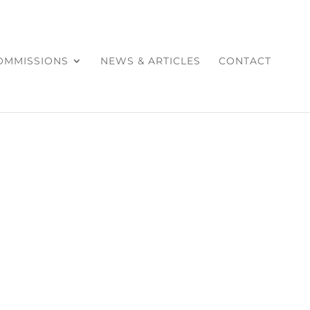
COMMISSIONS
NEWS & ARTICLES
CONTACT