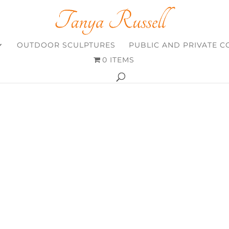
OUTDOOR SCULPTURES
PUBLIC AND PRIVATE 
0 ITEMS