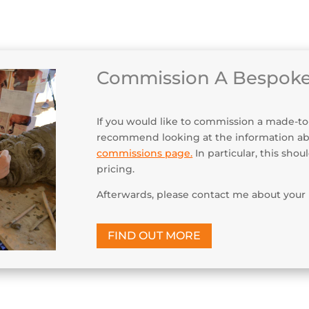
Maint
Commission A Bespoke
If you would like to commission a made-to-or
recommend looking at the information a
commissions page
.
In particular, this sho
pricing.
Afterwards, please contact me about your 
FIND OUT MORE