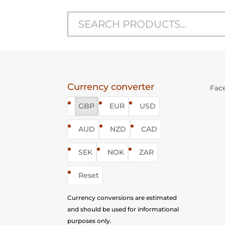
Currency converter
Fac
GBP
EUR
USD
AUD
NZD
CAD
SEK
NOK
ZAR
Reset
Currency conversions are estimated
and should be used for informational
purposes only.