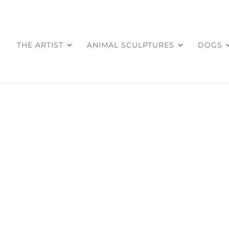
THE ARTIST
ANIMAL SCULPTURES
DOGS