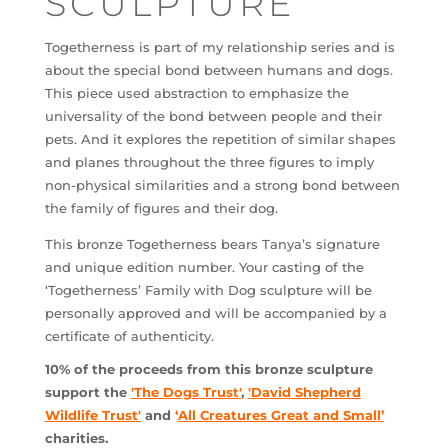
SCULPTURE
Togetherness is part of my relationship series and is
about the special bond between humans and dogs.
This piece used abstraction to emphasize the
universality of the bond between people and their
pets. And it explores the repetition of similar shapes
and planes throughout the three figures to imply
non-physical similarities and a strong bond between
the family of figures and their dog.
This bronze Togetherness bears Tanya’s signature
and unique edition number. Your casting of the
‘Togetherness’ Family with Dog sculpture will be
personally approved and will be accompanied by a
certificate of authenticity.
10% of the proceeds from this bronze sculpture
support the
'The Dogs Trust'
,
'David Shepherd
Wildlife Trust'
and
‘
All Creatures Great and Small
’
charities.