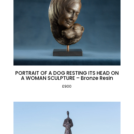
PORTRAIT OF A DOG RESTING ITS HEAD ON
A WOMAN SCULPTURE – Bronze Resin
£900