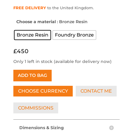
FREE DELIVERY
to the United Kingdom.
Choose a material
: Bronze Resin
Bronze Resin
Foundry Bronze
£450
Only 1 left in stock (available for delivery now)
ADD TO BAG
CHOOSE CURRENCY
CONTACT ME
COMMISSIONS
Dimensions & Sizing