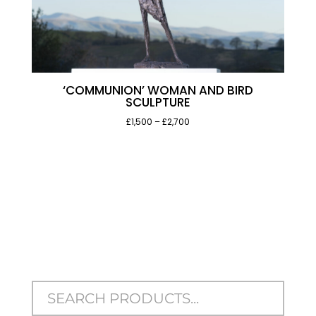
‘COMMUNION’ WOMAN AND BIRD
SCULPTURE
Price
£1,500
–
£2,700
range:
£1,500
through
£2,700