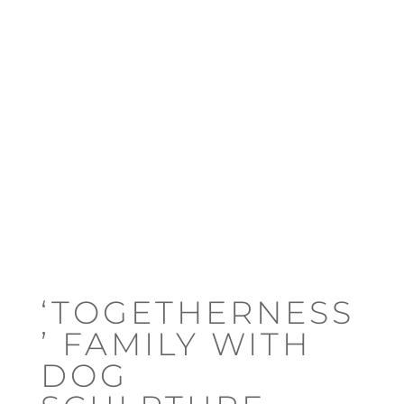
‘TOGETHERNESS
’ FAMILY WITH
DOG