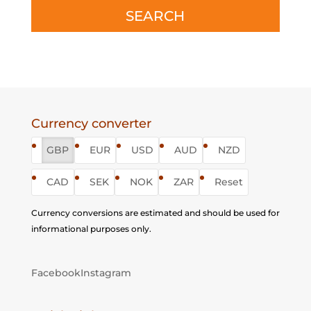
SEARCH
Currency converter
GBP
EUR
USD
AUD
NZD
CAD
SEK
NOK
ZAR
Reset
Currency conversions are estimated and should be used for
informational purposes only.
Facebook
Instagram