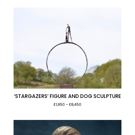
‘STARGAZERS’ FIGURE AND DOG SCULPTURE
Price
£1,950
–
£8,450
range:
£1,950
through
£8,450