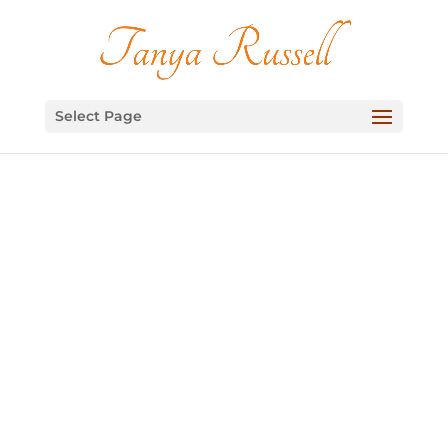
Select Page