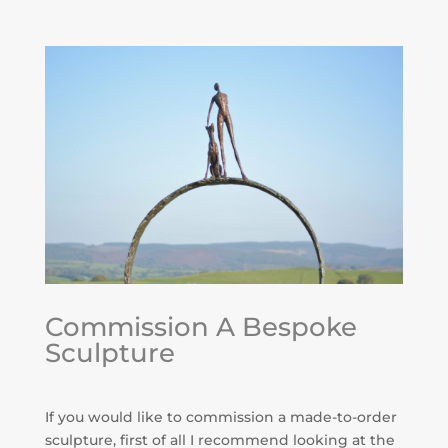
Commission A Bespoke
Sculpture
If you would like to commission a made-to-order
sculpture, first of all I recommend looking at the