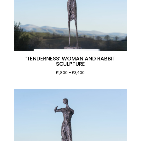
‘TENDERNESS’ WOMAN AND RABBIT
SCULPTURE
Price
£1,800
–
£3,400
range:
£1,800
through
£3,400