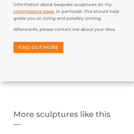
information about bespoke sculptures on my
commissions page
.
In particular, this should help
guide you on sizing and possibly pricing.
Afterwards, please contact me about your idea.
FIND OUT MORE
More sculptures like this