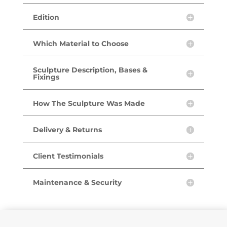
Edition
Which Material to Choose
Sculpture Description, Bases &
Fixings
How The Sculpture Was Made
Delivery & Returns
Client Testimonials
Maintenance & Security